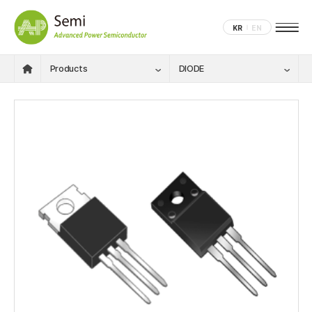
KR
EN
Products
DIODE