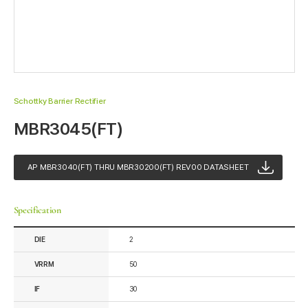
Schottky Barrier Rectifier
MBR3045(FT)
AP MBR3040(FT) THRU MBR30200(FT) REV00 DATASHEET
Specification
DIE
2
VRRM
50
IF
30