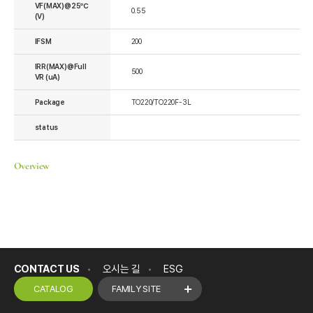
VF(MAX)@25℃
0.55
(V)
IFSM
200
IRR(MAX)@Full
500
VR (uA)
Package
TO220/TO220F-3L
status
Overview
CONTACT US
오시는 길
ESG
CATALOG
FAMILY SITE