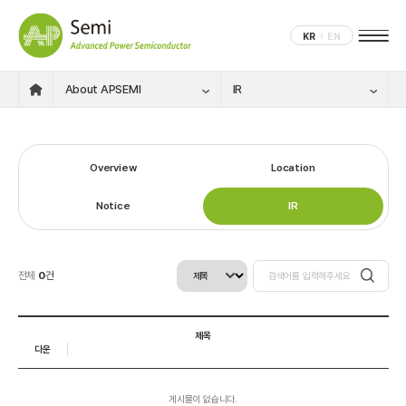
KR
EN
About APSEMI
IR
Overview
Location
Notice
IR
전체
0
건
제목
다운
게시물이 없습니다.