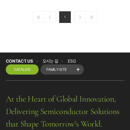
1
CONTACT US
오시는 길
ESG
CATALOG
FAMILY SITE
At the Heart of Global Innovation,
Delivering Semiconductor Solutions
that Shape Tomorrow’s World.