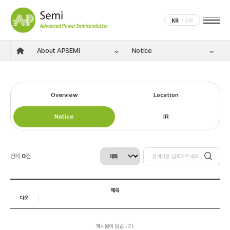
KR
EN
About APSEMI
Notice
Overview
Location
Notice
IR
전체
0
건
제목
다운
게시물이 없습니다.