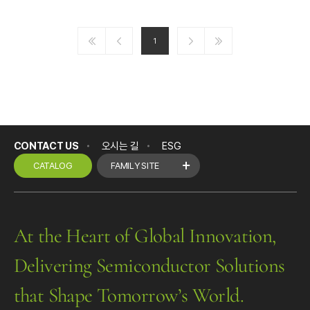
1
CONTACT US
오시는 길
ESG
CATALOG
FAMILY SITE
At the Heart of Global Innovation,
Delivering Semiconductor Solutions
that Shape Tomorrow’s World.